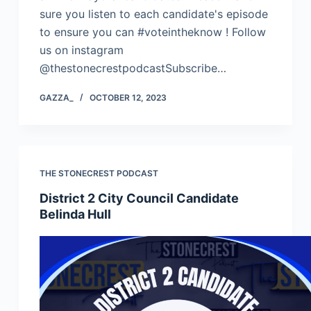
sure you listen to each candidate's episode
to ensure you can #voteintheknow ! Follow
us on instagram
@thestonecrestpodcastSubscribe…
GAZZA_
OCTOBER 12, 2023
THE STONECREST PODCAST
District 2 City Council Candidate
Belinda Hull