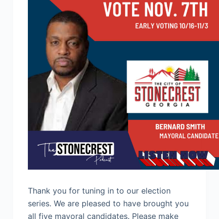
Thank you for tuning in to our election
series. We are pleased to have brought you
all five mayoral candidates. Please make