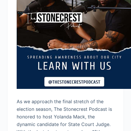
As we approach the final stretch of the
election season, The Stonecrest Podcast is
honored to host Yolanda Mack, the
dynamic candidate for State Court Judge.