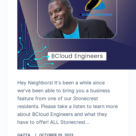
Hey Neighbors! It's been a while since
we've been able to bring you a business
feature from one of our Stonecrest
residents. Please take a listen to learn more
about BCloud Engineers and what they
have to offer! ALL Stonecrest…
GAZZA_
OCTOBER 20, 2023