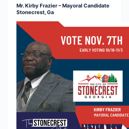
Mr. Kirby Frazier – Mayoral Candidate
Stonecrest, Ga