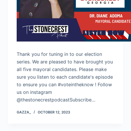
Thank you for tuning in to our election
series. We are pleased to have brought you
all five mayoral candidates. Please make
sure you listen to each candidate's episode
to ensure you can #voteintheknow ! Follow
us on instagram
@thestonecrestpodcastSubscribe…
GAZZA_
OCTOBER 12, 2023