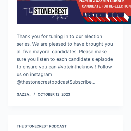
Thank you for tuning in to our election
series. We are pleased to have brought you
all five mayoral candidates. Please make
sure you listen to each candidate's episode
to ensure you can #voteintheknow ! Follow
us on instagram
@thestonecrestpodcastSubscribe…
GAZZA_
OCTOBER 12, 2023
THE STONECREST PODCAST