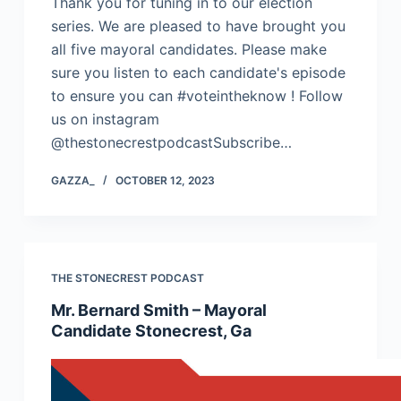
Thank you for tuning in to our election
series. We are pleased to have brought you
all five mayoral candidates. Please make
sure you listen to each candidate's episode
to ensure you can #voteintheknow ! Follow
us on instagram
@thestonecrestpodcastSubscribe…
GAZZA_
OCTOBER 12, 2023
THE STONECREST PODCAST
Mr. Bernard Smith – Mayoral
Candidate Stonecrest, Ga