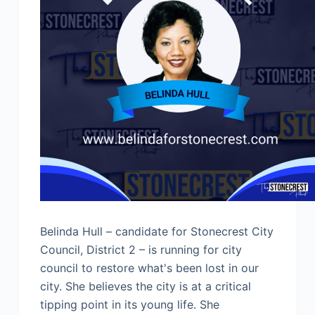
Belinda Hull – candidate for Stonecrest City
Council, District 2 – is running for city
council to restore what's been lost in our
city. She believes the city is at a critical
tipping point in its young life. She