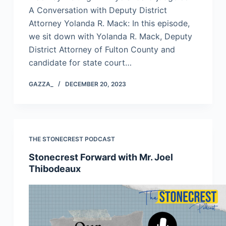
A Conversation with Deputy District
Attorney Yolanda R. Mack: In this episode,
we sit down with Yolanda R. Mack, Deputy
District Attorney of Fulton County and
candidate for state court…
GAZZA_
DECEMBER 20, 2023
THE STONECREST PODCAST
Stonecrest Forward with Mr. Joel
Thibodeaux