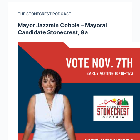
THE STONECREST PODCAST
Mayor Jazzmin Cobble – Mayoral
Candidate Stonecrest, Ga