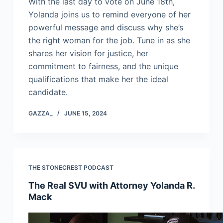
With the last day to vote on June 18th,
Yolanda joins us to remind everyone of her
powerful message and discuss why she’s
the right woman for the job. Tune in as she
shares her vision for justice, her
commitment to fairness, and the unique
qualifications that make her the ideal
candidate.
GAZZA_
JUNE 15, 2024
THE STONECREST PODCAST
The Real SVU with Attorney Yolanda R.
Mack