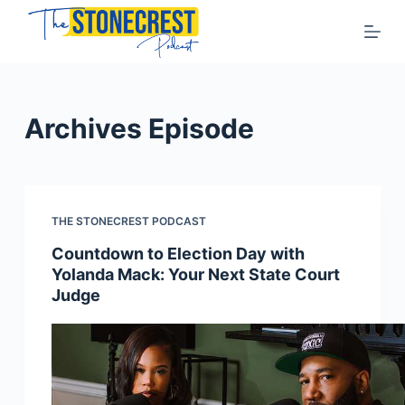
S
k
i
p
t
Archives
Episode
o
c
o
n
THE STONECREST PODCAST
t
Countdown to Election Day with
e
Yolanda Mack: Your Next State Court
n
Judge
t