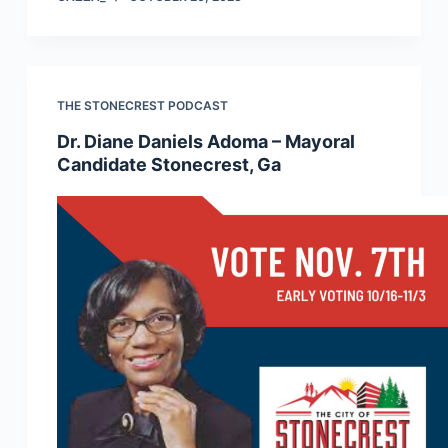
THE STONECREST PODCAST
Dr. Diane Daniels Adoma – Mayoral
Candidate Stonecrest, Ga