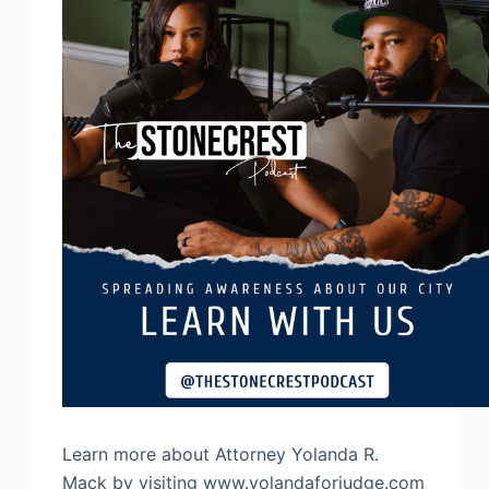
Learn more about Attorney Yolanda R.
Mack by visiting www.yolandaforjudge.com