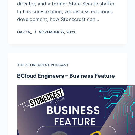
director, and a former State Senate staffer.
In this conversation, we discuss economic
development, how Stonecrest can…
GAZZA_
NOVEMBER 27, 2023
THE STONECREST PODCAST
BCloud Engineers – Business Feature