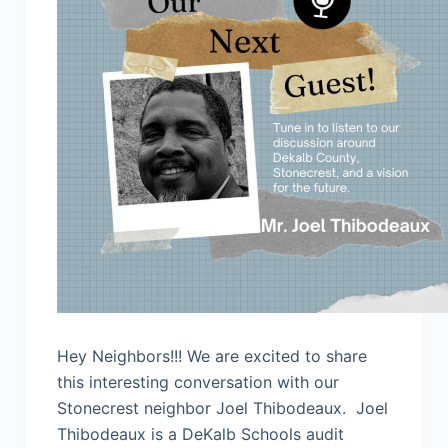
Hey Neighbors!!! We are excited to share
this interesting conversation with our
Stonecrest neighbor Joel Thibodeaux. Joel
Thibodeaux is a DeKalb Schools audit