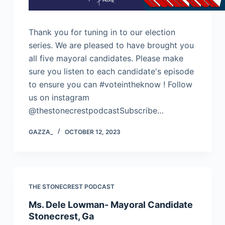
Thank you for tuning in to our election
series. We are pleased to have brought you
all five mayoral candidates. Please make
sure you listen to each candidate's episode
to ensure you can #voteintheknow ! Follow
us on instagram
@thestonecrestpodcastSubscribe…
GAZZA_
OCTOBER 12, 2023
THE STONECREST PODCAST
Ms. Dele Lowman- Mayoral Candidate
Stonecrest, Ga