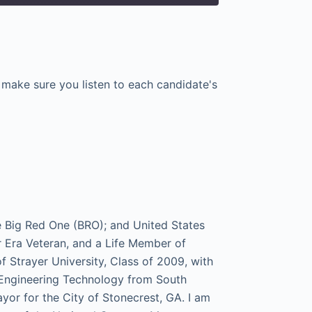
e make sure you listen to each candidate's
e Big Red One (BRO); and United States
ra Veteran, and a Life Member of
f Strayer University, Class of 2009, with
l Engineering Technology from South
ayor for the City of Stonecrest, GA. I am