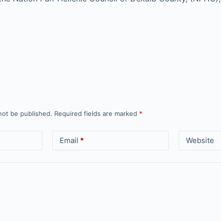
not be published.
Required fields are marked
*
Email
*
Website