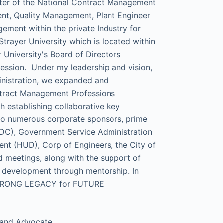
pter of the National Contract Management
nt, Quality Management, Plant Engineer
ment within the private Industry for
trayer University which is located within
 University's Board of Directors
ssion. Under my leadership and vision,
inistration, we expanded and
ontract Management Professions
h establishing collaborative key
 to numerous corporate sponsors, prime
CDC), Government Service Administration
t (HUD), Corp of Engineers, the City of
meetings, along with the support of
al development through mentorship. In
 a STRONG LEGACY for FUTURE
,and Advocate.