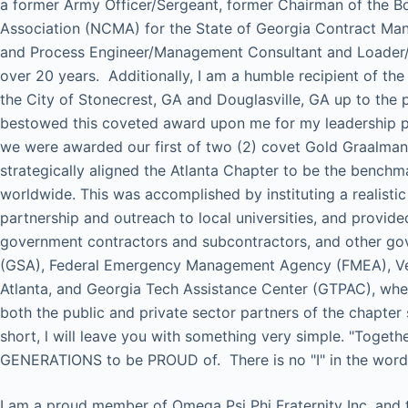
a former Army Officer/Sergeant, former Chairman of the B
Association (NCMA) for the State of Georgia Contract Ma
and Process Engineer/Management Consultant and Loader/U
over 20 years. Additionally, I am a humble recipient of th
the City of Stonecrest, GA and Douglasville, GA up to the p
bestowed this coveted award upon me for my leadership p
we were awarded our first of two (2) covet Gold Graalma
strategically aligned the Atlanta Chapter to be the benc
worldwide. This was accomplished by instituting a realistic
partnership and outreach to local universities, and prov
government contractors and subcontractors, and other go
(GSA), Federal Emergency Management Agency (FMEA), Vet
Atlanta, and Georgia Tech Assistance Center (GTPAC), wh
both the public and private sector partners of the chapter
short, l will leave you with something very simple. "To
GENERATIONS to be PROUD of. There is no "I" in the word 
I am a proud member of Omega Psi Phi Fraternity Inc. and