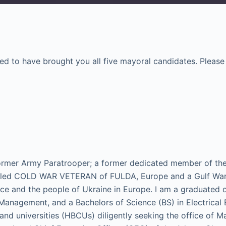
Google Podcasts
Spotify
ased to have brought you all five mayoral candidates. Pleas
 former Army Paratrooper; a former dedicated member of th
led COLD WAR VETERAN of FULDA, Europe and a Gulf War E
ace and the people of Ukraine in Europe. I am a graduated o
 Management, and a Bachelors of Science (BS) in Electrica
 and universities (HBCUs) diligently seeking the office of M