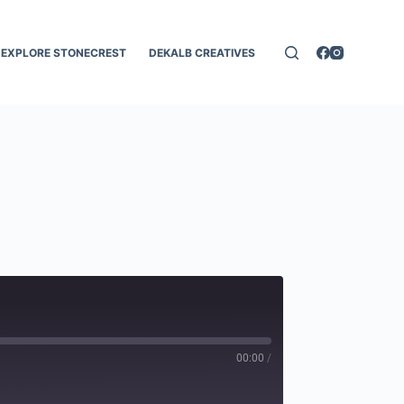
EXPLORE STONECREST
DEKALB CREATIVES
00:00
/