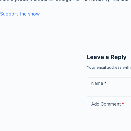
Support the show
Leave a Reply
Your email address will 
Name
*
Add Comment
*