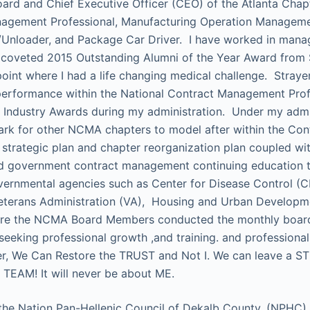
oard and Chief Executive Officer (CEO) of the Atlanta Cha
nagement Professional, Manufacturing Operation Manageme
nloader, and Package Car Driver. I have worked in manage
e coveted 2015 Outstanding Alumni of the Year Award from S
oint where I had a life changing medical challenge. Strayer
erformance within the National Contract Management Profe
n Industry Awards during my administration. Under my adm
hmark for other NCMA chapters to model after within the C
 strategic plan and chapter reorganization plan coupled wit
ided government contract management continuing education
vernmental agencies such as Center for Disease Control (
erans Administration (VA), Housing and Urban Developmen
ere the NCMA Board Members conducted the monthly board 
 seeking professional growth ,and training. and profession
gether, We Can Restore the TRUST and Not I. We can leave
TEAM! It will never be about ME.
 the Nation Pan-Hellenic Council of Dekalb County, (NPHC)