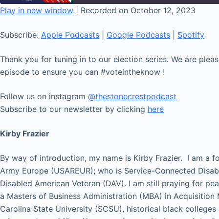
seconds
Play in new window
|
Recorded on October 12, 2023
SHARE
Apple Podcasts
Subscribe:
Apple Podcasts
|
Google Podcasts
|
Spotify
RSS FEED
LINK
Thank you for tuning in to our election series. We are ple
EMBED
episode to ensure you can #voteintheknow !
Follow us on instagram
@thestonecrestpodcast
Subscribe to our newsletter by clicking
here
Kirby Frazier
By way of introduction, my name is Kirby Frazier. I am a
Army Europe (USAREUR); who is Service-Connected Disab
Disabled American Veteran (DAV). I am still praying for pe
a Masters of Business Administration (MBA) in Acquisition
Carolina State University (SCSU), historical black colleges