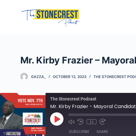
S
k
i
p
t
o
c
Mr. Kirby Frazier – Mayor
o
n
GAZZA_
OCTOBER 12, 2023
THE STONECREST PO
t
e
n
The Stonecrest Podcast
t
Mr. Kirby Frazier - Mayoral Candida
Play
1x
Mute/Unmute
Rewind
Fast
Episode
Episode
10
Forward
SUBSCRIBE
SHARE
Seconds
10