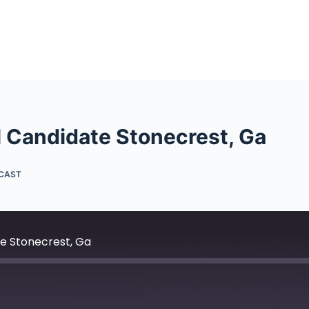
al Candidate Stonecrest, Ga
DCAST
te Stonecrest, Ga