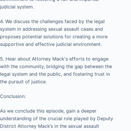
judicial system.
4. We discuss the challenges faced by the legal
system in addressing sexual assault cases and
proposes potential solutions for creating a more
supportive and effective judicial environment.
5. Hear about Attorney Mack's efforts to engage
with the community, bridging the gap between the
legal system and the public, and fostering trust in
the pursuit of justice.
Conclusion:
As we conclude this episode, gain a deeper
understanding of the crucial role played by Deputy
District Attorney Mack’s in the sexual assault