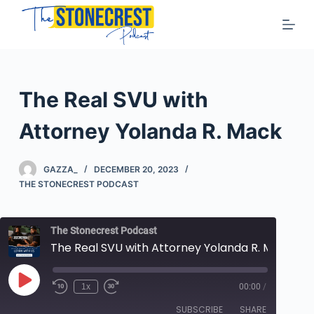
S
k
i
p
t
The Real SVU with
o
c
Attorney Yolanda R. Mack
o
n
GAZZA_
DECEMBER 20, 2023
t
THE STONECREST PODCAST
e
n
The Stonecrest Podcast
t
The Real SVU with Attorney Yolanda R. Mack
Play
1x
00:00
/
Rewind
Fast
Episode
10
Forward
SUBSCRIBE
SHARE
Seconds
10