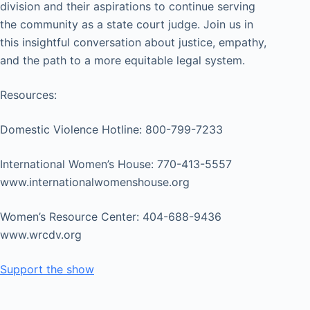
division and their aspirations to continue serving
the community as a state court judge. Join us in
this insightful conversation about justice, empathy,
and the path to a more equitable legal system.
Resources:
Domestic Violence Hotline: 800-799-7233
International Women’s House: 770-413-5557
www.internationalwomenshouse.org
Women’s Resource Center: 404-688-9436
www.wrcdv.org
Support the show