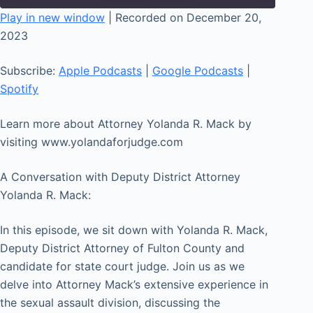
seconds
Play in new window
|
Recorded on December 20,
2023
SHARE
Apple Podcasts
Google Podcasts
Spotify
LINK
Subscribe:
Apple Podcasts
|
Google Podcasts
|
RSS FEED
Spotify
EMBED
Learn more about Attorney Yolanda R. Mack by
visiting www.yolandaforjudge.com
A Conversation with Deputy District Attorney
Yolanda R. Mack:
In this episode, we sit down with Yolanda R. Mack,
Deputy District Attorney of Fulton County and
candidate for state court judge. Join us as we
delve into Attorney Mack’s extensive experience in
the sexual assault division, discussing the