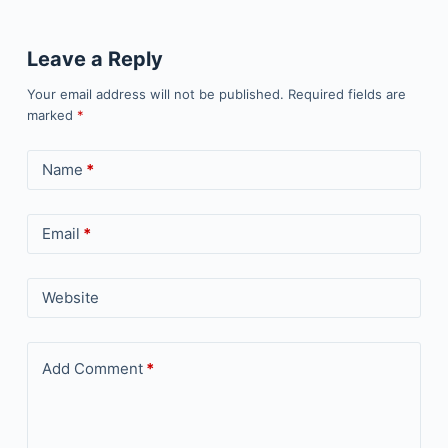
Leave a Reply
Your email address will not be published.
Required fields are
marked
*
Name
*
Email
*
Website
Add Comment
*