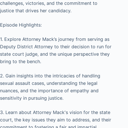
challenges, victories, and the commitment to
justice that drives her candidacy.
Episode Highlights:
1. Explore Attorney Mack’s journey from serving as
Deputy District Attorney to their decision to run for
state court judge, and the unique perspective they
bring to the bench.
2. Gain insights into the intricacies of handling
sexual assault cases, understanding the legal
nuances, and the importance of empathy and
sensitivity in pursuing justice.
3. Learn about Attorney Mack's vision for the state
court, the key issues they aim to address, and their
commitment to fostering a fair and impartial