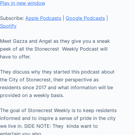
seconds
Play in new window
SHARE
Apple Podcasts
Google Podcasts
Subscribe:
Apple Podcasts
|
Google Podcasts
|
Spotify
LINK
Spotify
RSS FEED
EMBED
Meet Gazza and Angel as they give you a sneak
peek of all the Stonecrest Weekly Podcast will
have to offer.
They discuss why they started this podcast about
the City of Stonecrest, their perspective as
residents since 2017 and what information will be
provided on a weekly basis.
The goal of Stonecrest Weekly is to keep residents
informed and to inspire a sense of pride in the city
we live in. SIDE NOTE: They kinda want to
entertain you also.