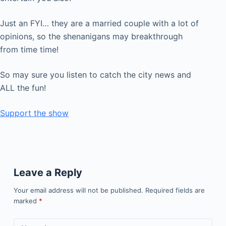
Just an FYI… they are a married couple with a lot of
opinions, so the shenanigans may breakthrough
from time time!
So may sure you listen to catch the city news and
ALL the fun!
Support the show
Leave a Reply
Your email address will not be published.
Required fields are
marked
*