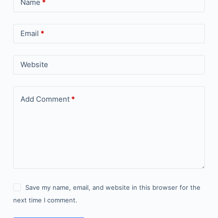
Name
*
Email
*
Website
Add Comment
*
Save my name, email, and website in this browser for the
next time I comment.