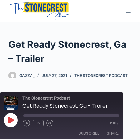
S
k
i
p
t
Get Ready Stonecrest, Ga
o
c
– Trailer
o
n
GAZZA_
JULY 27, 2021
THE STONECREST PODCAST
t
e
n
The Stonecrest Podcast
t
Get Ready Stonecrest, Ga - Trailer
Play
1x
00:00
/
Rewind
Fast
Episode
10
Forward
SUBSCRIBE
SHARE
Seconds
10